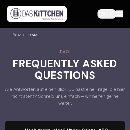
🇬🇧
START
FAQ
FAQ
FREQUENTLY ASKED
QUESTIONS
Alle Antworten auf einen Blick. Du hast eine Frage, die hier
nicht steht? Schreib uns einfach – wir helfen gerne
weiter.